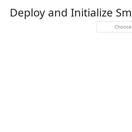
Deploy and Initialize S
Choose